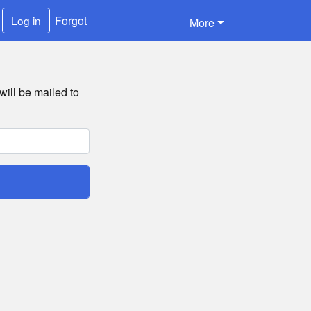
Forgot
Log in
More
will be mailed to