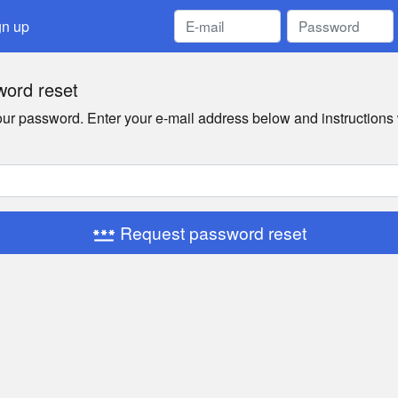
gn up
ord reset
your password. Enter your e-mail address below and instructions 
Request password reset
password