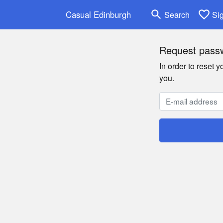
search
favorite_border
Casual Edinburgh
Search
Si
Request passw
In order to reset 
you.