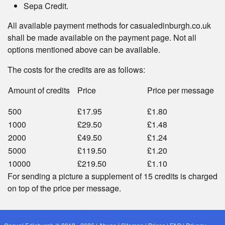
Sepa Credit.
All available payment methods for casualedinburgh.co.uk
shall be made available on the payment page. Not all
options mentioned above can be available.
The costs for the credits are as follows:
Amount of credits
Price
Price per message
500
£17.95
£1.80
1000
£29.50
£1.48
2000
£49.50
£1.24
5000
£119.50
£1.20
10000
£219.50
£1.10
For sending a picture a supplement of 15 credits is charged
on top of the price per message.