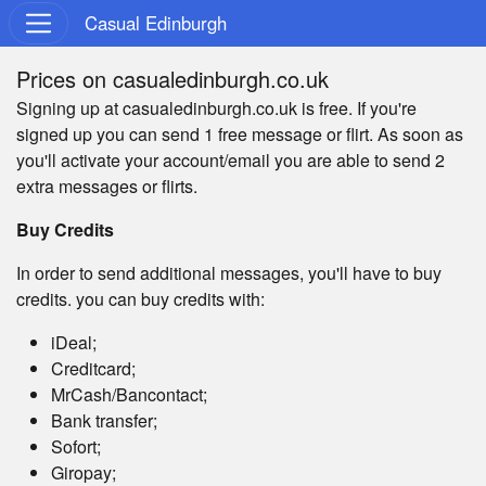
Casual Edinburgh
Prices on casualedinburgh.co.uk
Signing up at casualedinburgh.co.uk is free. If you're
signed up you can send 1 free message or flirt. As soon as
you'll activate your account/email you are able to send 2
extra messages or flirts.
Buy Credits
In order to send additional messages, you'll have to buy
credits. you can buy credits with:
iDeal;
Creditcard;
MrCash/Bancontact;
Bank transfer;
Sofort;
Giropay;